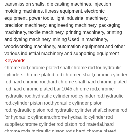
transmission shafts, die casting machines, injection
molding machines, fitness equipment, electronic
equipment, power tools, light industrial machinery,
precision machinery, engineering machinery, packaging
machinery, textile machinery, printing machinery, printing
and dyeing machinery, mining Used in machinery,
woodworking machinery, automation equipment and other
various industrial machinery and supporting equipment
Keywords:
chrome rod,chrome plated shaft,chrome rod for hydraulic
cylinders,chrome plated rod,chromed shaft,chrome cylinder
rod,hard chrome rod,hard chrome shaft,hard chrome plated
rod,hard chrome plated bar,1045 chrome rod,chrome
hydraulic rod,hydraulic cylinder rod,cylinder rod,hydraulic
rod,cylinder piston rod,hydraulic cylinder piston
rod,hydraulic piston rod,hydraulic cylinder shaft,chrome rod
for hydraulic cylinders,chrome hydraulic cylinder rod
supplier,chrome cylinder rod,piston rod material,hard
chrome rods,hydraulic piston rods,hard chrome plated