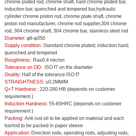
chrome plated rod
, chrome shaft, hard chrome plated bar,
induction bar, quenched and tempered bar,hydraulic
cylinder chrome piston rod, chrome plate shaft, chrome
piston rod manufacturer, chrome rod supplier,304 chrome
rod, 304 chrome shaft, 304 chrome bar, stainless steel rod
Diameter
:
φ6-φ350
Supply condition
:
Standard chrome plated; induction hard;
quenched and tempered
Roughness
:
Ra≤0.4 micron
Tolerance on OD
:
ISO f7 on the diameter
Ovality
:
Half of the tolerance ISO f7
STRAIGHTNESS
:
≤0.2MM/M
Q+T Hardness
: 220-280 HB (depends on customer
requirement )
Induction Hardness
: 55-65HRC (depends on customer
requirement )
Packing
:
Anti rust oil to be applied on material and each
bar/rod to be packed in paper sleeve
Application
: Direction rods, operating rods, adjusting rods,