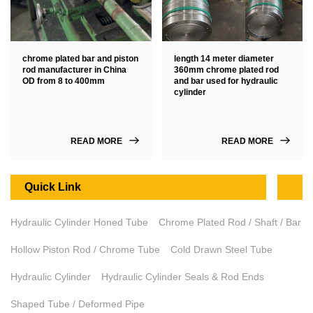
chrome plated bar and piston
length 14 meter diameter
rod manufacturer in China
360mm chrome plated rod
OD from 8 to 400mm
and bar used for hydraulic
cylinder
READ MORE
READ MORE
Quick Link
Hydraulic Cylinder Honed Tube
Chrome Plated Rod / Shaft / Bar
Hollow Piston Rod / Chrome Tube
Cold Drawn Steel Tube
Hydraulic Cylinder
Hydraulic Cylinder Seals & Rod Ends
Shaped Tube / Deformed Pipe