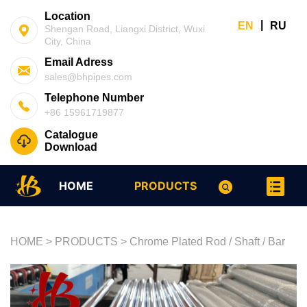
Location
|
EN
RU
Shengan Road, Liangxi District, Wuxi
City, China
Email Adress
sales@bhpipes.com
Telephone Number
+86 15961719877
Catalogue
Download
HOME
PRODUCTS
HOME
>
PRODUCTS
>
Chrome Plated Rod / Shaft / Bar