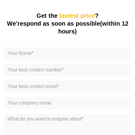
Get the
lastest price
?
We'respond as soon as possible(within 12
hours)