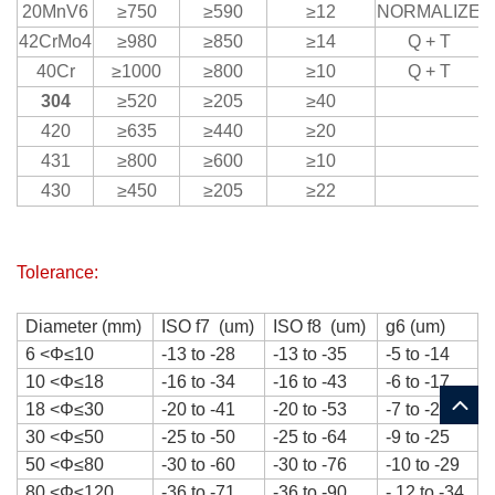
20MnV6
≥750
≥590
≥12
NORMALIZE
42CrMo4
≥980
≥850
≥14
Q + T
40Cr
≥1000
≥800
≥10
Q + T
304
≥520
≥205
≥40
420
≥635
≥440
≥20
431
≥800
≥600
≥10
430
≥450
≥205
≥22
Tolerance:
Diameter (mm)
ISO f7 (um)
ISO f8 (um)
g6 (um)
6
<
Φ
≤10
-13 to -28
-13 to -35
-5 to -14
10
<
Φ
≤18
-16 to -34
-16 to -43
-6 to -17
18
<
Φ
≤30
-20 to -41
-20 to -53
-7 to -20
30
<
Φ
≤50
-25 to -50
-25 to -64
-9 to -25
50
<
Φ
≤80
-30 to -60
-30 to -76
-10 to -29
80
<
Φ
≤120
-36 to -71
-36 to -90
- 12 to -34