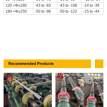
120
<
Φ
≤180
-43 to -83
-43 to -106
-14 to -39
180
<
Φ
≤250
-50 to -96
-50 to -122
-15 to -44
Recommended Products