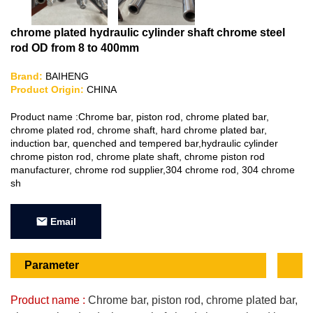
chrome plated hydraulic cylinder shaft chrome steel
rod OD from 8 to 400mm
Brand:
BAIHENG
Product Origin:
CHINA
Product name :Chrome bar, piston rod, chrome plated bar,
chrome plated rod, chrome shaft, hard chrome plated bar,
induction bar, quenched and tempered bar,hydraulic cylinder
chrome piston rod, chrome plate shaft, chrome piston rod
manufacturer, chrome rod supplier,304 chrome rod, 304 chrome
sh
Email
Parameter
Product name :
Chrome bar, piston rod, chrome plated bar,