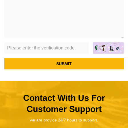
SUBMIT
Contact With Us For
Customer Support
we are provide 24/7 hours to support.