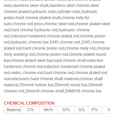
rods,stainless steel shaft,stainless steel chrome,steel
chrome plated,hydraulic rods,cylinder rods,hydraulic
piston,hard chrome plated shaft,chrome rods for
sale,chrome rod price,chrome steel rod,chrome plated steel
rod,hard chrome hydraulic rod,hydraulic chrome
rod,induction hardened chrome plated rod,chrome piston
rod,hydraulic chrome bar,1045 chrome rod,1045 chrome
plated rod,hard chrome piston rod,chrome moly rod,chrome
moly welding rod,chrome piston rod,chrome plated round
bar,chrome plated steel bar,hard chrome shaft,induction
hardened chrome rod,induction hardened chrome plated
rod,metric chrome rod,hard chrome rod,chrome plated rod
manufacturers,hard chrome shaft material,chrome shaft
material,20mnv6 hollow bar,20mnv6 round bar,20mnv6
chrome rod,20mnv6 chrome shaft,20MnV6 chrome bar
CHEMICAL COMPOSITION
Material
C%
Mn%
Si%
S%
P%
V%