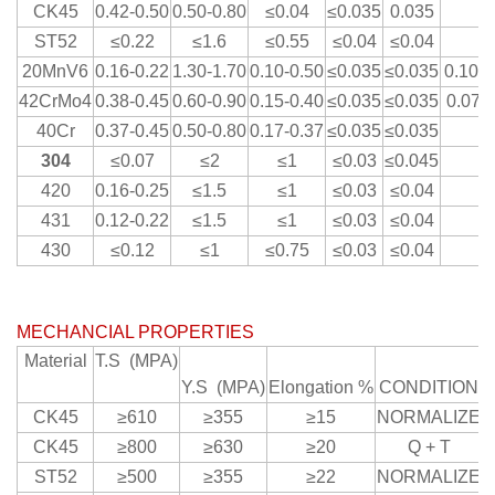
CK45
0.42-0.50
0.50-0.80
≤0.04
≤0.035
0.035
ST52
≤0.22
≤1.6
≤0.55
≤0.04
≤0.04
20MnV6
0.16-0.22
1.30-1.70
0.10-0.50
≤0.035
≤0.035
0.10-0
42CrMo4
0.38-0.45
0.60-0.90
0.15-0.40
≤0.035
≤0.035
0.07-0
40Cr
0.37-0.45
0.50-0.80
0.17-0.37
≤0.035
≤0.035
304
≤0.07
≤2
≤1
≤0.03
≤0.045
420
0.16-0.25
≤1.5
≤1
≤0.03
≤0.04
431
0.12-0.22
≤1.5
≤1
≤0.03
≤0.04
430
≤0.12
≤1
≤0.75
≤0.03
≤0.04
MECHANCIAL PROPERTIES
Material
T.S (MPA)
Y.S (MPA)
Elongation %
CONDITION
CK45
≥610
≥355
≥15
NORMALIZE
CK45
≥800
≥630
≥20
Q + T
ST52
≥500
≥355
≥22
NORMALIZE