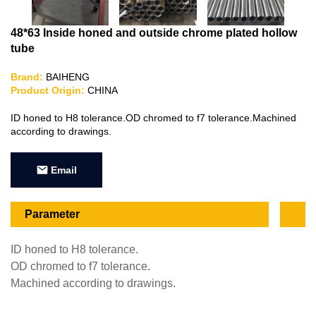
48*63 Inside honed and outside chrome plated hollow
tube
Brand:
BAIHENG
Product Origin:
CHINA
ID honed to H8 tolerance.OD chromed to f7 tolerance.Machined
according to drawings.
Email
Parameter
ID honed to H8 tolerance.
OD chromed to f7 tolerance.
Machined according to drawings.