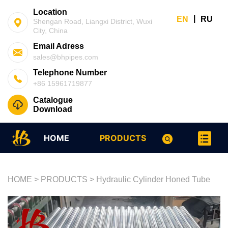
Location
|
EN
RU
Shengan Road, Liangxi District, Wuxi
City, China
Email Adress
sales@bhpipes.com
Telephone Number
+86 15961719877
Catalogue
Download
HOME
PRODUCTS
HOME
>
PRODUCTS
>
Hydraulic Cylinder Honed Tube