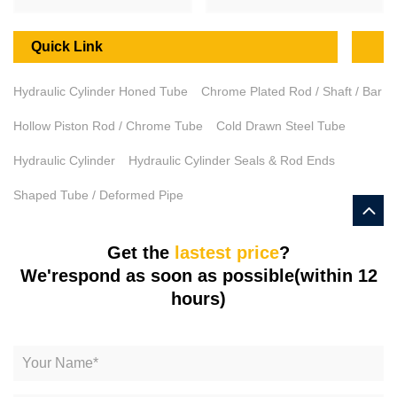
Quick Link
Hydraulic Cylinder Honed Tube
Chrome Plated Rod / Shaft / Bar
Hollow Piston Rod / Chrome Tube
Cold Drawn Steel Tube
Hydraulic Cylinder
Hydraulic Cylinder Seals & Rod Ends
Shaped Tube / Deformed Pipe
Get the
lastest price
?
We'respond as soon as possible(within 12
hours)