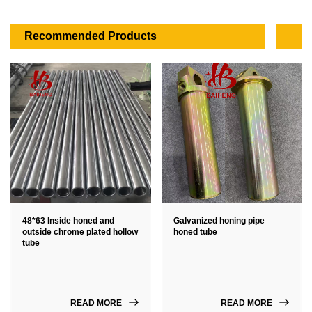
Recommended Products
48*63 Inside honed and
Galvanized honing pipe
outside chrome plated hollow
honed tube
tube
READ MORE
READ MORE