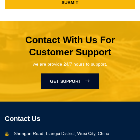
SUBMIT
Contact With Us For
Customer Support
we are provide 24/7 hours to support.
GET SUPPORT
Contact Us
Shengan Road, Liangxi District, Wuxi City, China