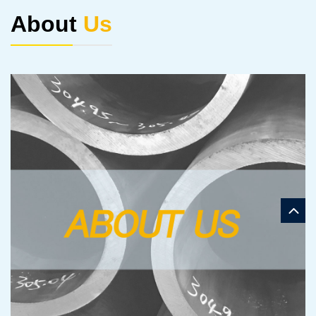
About
Us