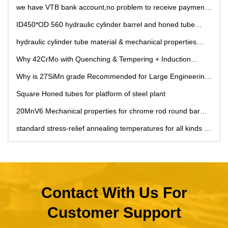
we have VTB bank account,no problem to receive payment
from Russia, !
ID450*OD 560 hydraulic cylinder barrel and honed tube
used for hydraulic cylinder pipe
hydraulic cylinder tube material & mechanical properties
comparison
Why 42CrMo with Quenching & Tempering + Induction
Hardening Recommended for Hydraulic Cylinder Piston
Why is 27SiMn grade Recommended for Large Engineering
Rods in Large Construction Machinery?
Machinery Hydraulic Cylinders?
Square Honed tubes for platform of steel plant
20MnV6 Mechanical properties for chrome rod round bar
and chrome shaft
standard stress-relief annealing temperatures for all kinds of
material grade
Contact With Us For
Customer Support