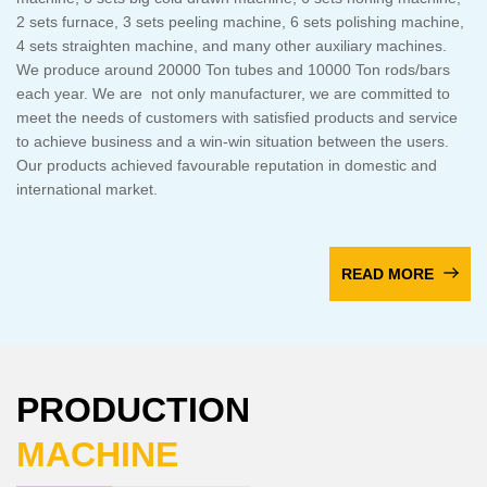
2 sets furnace, 3 sets peeling machine, 6 sets polishing machine,
4 sets straighten machine, and many other auxiliary machines.
We produce around 20000 Ton tubes and 10000 Ton rods/bars
each year. We are not only manufacturer, we are committed to
meet the needs of customers with satisfied products and service
to achieve business and a win-win situation between the users.
Our products achieved favourable reputation in domestic and
international market.
READ MORE
PRODUCTION
MACHINE