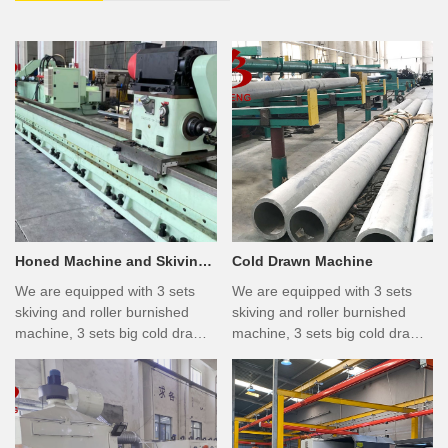
Honed Machine and Skiving
Cold Drawn Machine
& Burnished Machine
We are equipped with 3 sets
We are equipped with 3 sets
skiving and roller burnished
skiving and roller burnished
machine, 3 sets big cold drawn
machine, 3 sets big cold drawn
machine, 6 sets honing
machine, 6 sets honing
machine, 2 sets furnace, 3 sets
machine, 2 sets furnace, 3 sets
peeling machine, 6 sets
peeling machine, 6 sets
polishing machine, 4 sets
polishing machine, 4 sets
straighten machine, and many
straighten machine, and many