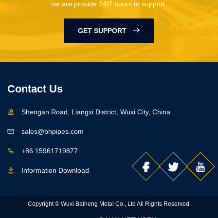
we are provide 24/7 hours to support.
GET SUPPORT
Contact Us
Shengan Road, Liangxi District, Wuxi City, China
sales@bhpipes.com
+86 15961719877
Information Download
Copyright © Wuxi Baiheng Metal Co., Ltd All Rights Reserved.