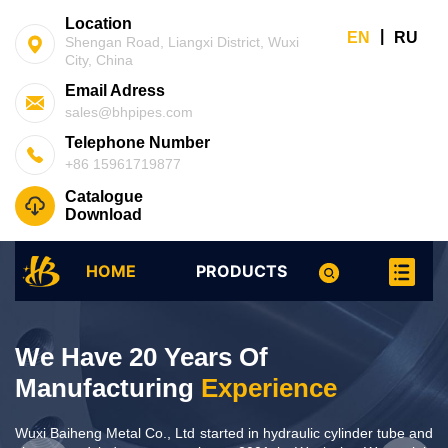
Location
|
EN
RU
Shengan Road, Liangxi District, Wuxi
City, China
Email Adress
sales@bhpipes.com
Telephone Number
+86 15961719877
Catalogue
Download
HOME
PRODUCTS
We Have 20 Years Of
We Have 20 Years Of
Manufacturing
Experience
Manufacturing
Experience
Wuxi Baiheng Metal Co., Ltd started in hydraulic cylinder tube and
Wuxi Baiheng Metal Co., Ltd started in hydraulic cylinder tube and