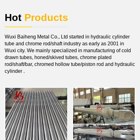
Hot
Products
Wuxi Baiheng Metal Co., Ltd started in hydraulic cylinder
tube and chrome rod/shaft industry as early as 2001 in
Wuxi city. We mainly specialized in manufacturing of cold
drawn tubes, honed/skived tubes, chrome plated
rod/shaft/bar, chromed hollow tube/piston rod and hydraulic
cylinder .