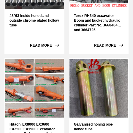
48*63 Inside honed and
Terex RH340 excavator
outside chrome plated hollow
Boom and bucket hydraulic
tube
cylinder Part No. 3668404
and 3664726
READ MORE
READ MORE
Hitachi EX8000 EX3600
Galvanized honing pipe
EX2500 EX1900 Excavator
honed tube