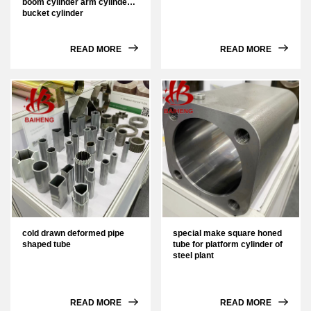
boom cylinder arm cylinder
bucket cylinder
READ MORE
READ MORE
cold drawn deformed pipe
special make square honed
shaped tube
tube for platform cylinder of
steel plant
READ MORE
READ MORE