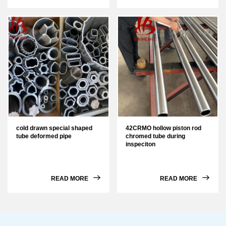
cold drawn special shaped
42CRMO hollow piston rod
tube deformed pipe
chromed tube during
inspeciton
READ MORE
READ MORE