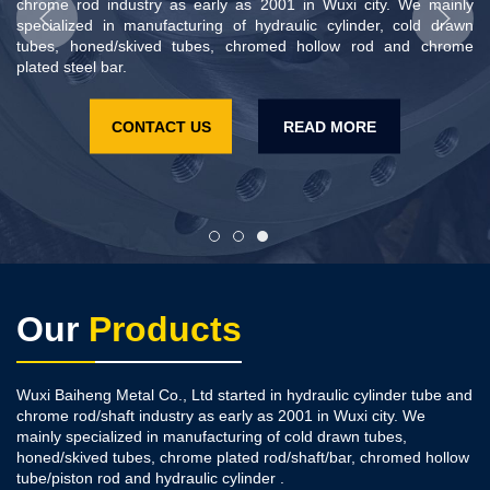
chrome rod industry as early as 2001 in Wuxi city. We mainly
chrome rod industry as early as 2001 in Wuxi city. We mainly
specialized in manufacturing of hydraulic cylinder, cold drawn
specialized in manufacturing of hydraulic cylinder, cold drawn
tubes, honed/skived tubes, chromed hollow rod and chrome
tubes, honed/skived tubes, chromed hollow rod and chrome
plated steel bar.
plated steel bar.
CONTACT US
CONTACT US
READ MORE
READ MORE
Our
Products
Wuxi Baiheng Metal Co., Ltd started in hydraulic cylinder tube and
chrome rod/shaft industry as early as 2001 in Wuxi city. We
mainly specialized in manufacturing of cold drawn tubes,
honed/skived tubes, chrome plated rod/shaft/bar, chromed hollow
tube/piston rod and hydraulic cylinder .