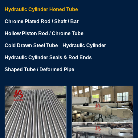
Hydraulic Cylinder Honed Tube
Chrome Plated Rod / Shaft / Bar
Hollow Piston Rod / Chrome Tube
Cold Drawn Steel Tube
Hydraulic Cylinder
Hydraulic Cylinder Seals & Rod Ends
Shaped Tube / Deformed Pipe