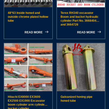
48*63 Inside honed and
Terex RH340 excavator
outside chrome plated hollow
Boom and bucket hydraulic
tube
cylinder Part No. 3668404
and 3664726
READ MORE
READ MORE
Hitachi EX8000 EX3600
Galvanized honing pipe
EX2500 EX1900 Excavator
honed tube
boom cylinder arm cylinder
bucket cylinder