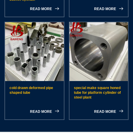
READ MORE
READ MORE
cold drawn deformed pipe
special make square honed
shaped tube
tube for platform cylinder of
steel plant
READ MORE
READ MORE