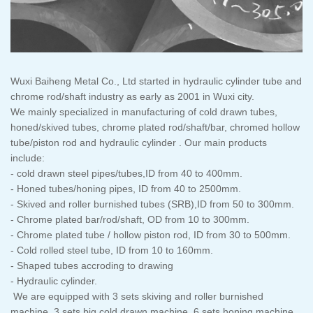
Wuxi Baiheng Metal Co., Ltd started in hydraulic cylinder tube and
chrome rod/shaft industry as early as 2001 in Wuxi city.
We mainly specialized in manufacturing of cold drawn tubes,
honed/skived tubes, chrome plated rod/shaft/bar, chromed hollow
tube/piston rod and hydraulic cylinder . Our main products
include:
- cold drawn steel pipes/tubes,ID from 40 to 400mm.
- Honed tubes/honing pipes, ID from 40 to 2500mm.
- Skived and roller burnished tubes (SRB),ID from 50 to 300mm.
- Chrome plated bar/rod/shaft, OD from 10 to 300mm.
- Chrome plated tube / hollow piston rod, ID from 30 to 500mm.
- Cold rolled steel tube, ID from 10 to 160mm.
- Shaped tubes accroding to drawing
- Hydraulic cylinder.
We are equipped with 3 sets skiving and roller burnished
machine, 3 sets big cold drawn machine, 6 sets honing machine,