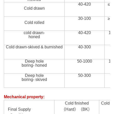
40-
420
≤1
Cold drawn
30-100
≥1
Cold roll
ed
cold drawn-
40-
420
14
honed
Cold drawn-skived
&
burnished
40-
300
9
Deep hole
50-1000
12
boring- honed
Deep hole
50-300
9
boring- skived
Mechanical property
:
Cold finished
Cold d
Final Supply
（Hard
）（
BK
）