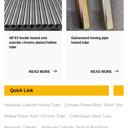
48*63 Inside honed and
Galvanized honing pipe
outside chrome plated hollow
honed tube
tube
READ MORE
READ MORE
Quick Link
Hydraulic Cylinder Honed Tube
Chrome Plated Rod / Shaft / Bar
Hollow Piston Rod / Chrome Tube
Cold Drawn Steel Tube
Hydraulic Cylinder
Hydraulic Cylinder Seals & Rod Ends