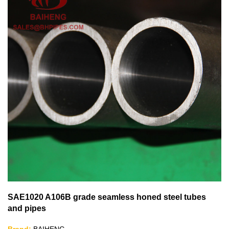
SAE1020 A106B grade seamless honed steel tubes
and pipes