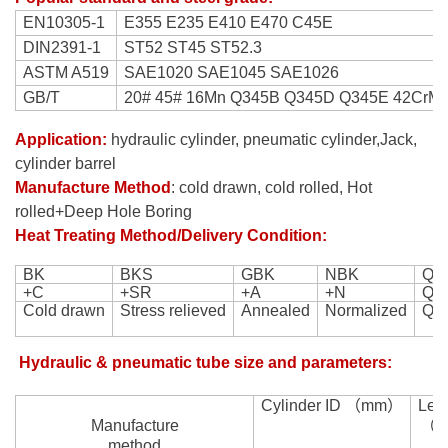
EN10305-1
E355 E235 E410 E470 C45E
DIN2391-1
ST52 ST45 ST52.3
ASTM A519
SAE1020 SAE1045 SAE1026
GB/T
20# 45# 16Mn Q345B Q345D Q345E 42CrMo
Application:
hydraulic cylinder, pneumatic cylinder,
Jack,
cylinder barrel
Manufacture Method
:
cold drawn
,
cold rolled,
Hot
rolled+Deep Hole Boring
Heat Treating Method/Delivery Condition:
BK
BKS
GBK
NBK
Q+
+C
+SR
+A
+N
Q+
Cold drawn
Stress relieved
Annealed
Normalized
QU
Hydraulic & pneumatic tube size and parameters:
Cylinder ID
（
mm
）
Len
M
anufacture
（
method