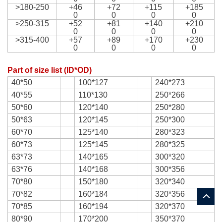
>180-250
+46
+72
+115
+185
0
0
0
0
>250-315
+52
+81
+140
+210
0
0
0
0
>315-400
+57
+89
+170
+230
0
0
0
0
Part of size list (ID*OD)
40*50
100*127
240*273
40*55
110*130
250*266
50*60
120*140
250*280
50*63
120*145
250*300
60*70
125*140
280*323
60*73
125*145
280*325
63*73
140*165
300*320
63*76
140*168
300*356
70*80
150*180
320*340
70*82
160*184
320*356
70*85
160*194
320*370
80*90
170*200
350*370