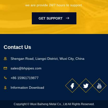
we are provide 24/7 hours to support.
GET SUPPORT
Contact Us
Shengan Road, Liangxi District, Wuxi City, China
sales@bhpipes.com
+86 15961719877
Information Download
Copyright © Wuxi Baiheng Metal Co., Ltd All Rights Reserved.