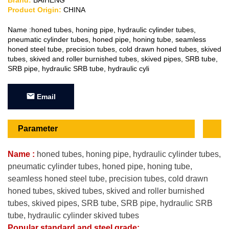
Brand:
BAIHENG
Product Origin:
CHINA
Name :honed tubes, honing pipe, hydraulic cylinder tubes,
pneumatic cylinder tubes, honed pipe, honing tube, seamless
honed steel tube, precision tubes, cold drawn honed tubes, skived
tubes, skived and roller burnished tubes, skived pipes, SRB tube,
SRB pipe, hydraulic SRB tube, hydraulic cyli
Email
Parameter
Name :
honed tubes, honing pipe, hydraulic cylinder tubes,
pneumatic cylinder tubes, honed pipe, honing tube,
seamless honed steel tube, precision tubes, cold drawn
honed tubes, skived tubes, skived and roller burnished
tubes, skived pipes, SRB tube, SRB pipe, hydraulic SRB
tube, hydraulic cylinder skived tubes
Popular standard and
steel grade: