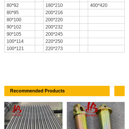
80*92
180*210
400*420
80*95
200*216
80*100
200*220
90*102
200*232
90*105
200*245
100*114
220*250
100*121
220*273
Recommended Products