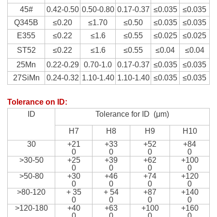
45#
0.42-0.50
0.50-0.80
0.17-0.37
≤0.035
≤0.035
Q345B
≤0.20
≤1.70
≤0.50
≤0.035
≤0.035
E355
≤0.22
≤1.6
≤0.55
≤0.025
≤0.025
ST52
≤0.22
≤1.6
≤0.55
≤0.04
≤0.04
25Mn
0.22-0.29
0.70-1.0
0.17-0.37
≤0.035
≤0.035
27SiMn
0.24-0.32
1.10-1.40
1.10-1.40
≤0.035
≤0.035
Tolerance on ID
:
ID
Tolerance for ID (
μm
)
H7
H8
H9
H10
30
+21
+33
+52
+84
0
0
0
0
>30-50
+25
+39
+62
+100
0
0
0
0
>50-80
+30
+46
+74
+120
0
0
0
0
>80-120
+ 35
+ 54
+87
+140
0
0
0
0
>120-180
+40
+63
+100
+160
0
0
0
0