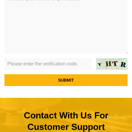
SUBMIT
Contact With Us For
Customer Support