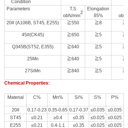
Condition
Parameters
T.S
Elongation
T
2
obN/mm
δ5%
obN
20# (A106B, ST45, E255)
≧550
≧8
≧
45#(CK45)
≧650
≧5
≧
Q345B(ST52, E355)
≧640
≧5
≧
25Mn
≧640
≧5
≧
27SiMn
≧840
≧5
≧
Chemical Properties:
Material
C%
Mn%
Si%
S%
P%
20#
0.17-0.23
0.35-0.65
0.17-0.37
≤0.035
≤0.035
ST45
≤0.21
≥0.4
≤0.35
≤0.025
≤0.025
E255
≤0.21
0.4-1.1
≤0.35
≤0.025
≤0.025