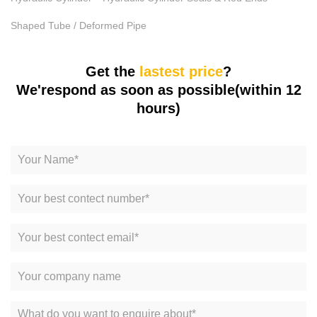
Shaped Tube / Deformed Pipe
Get the
lastest price
?
We'respond as soon as possible(within 12
hours)