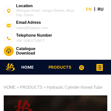
Location
|
EN
RU
Shengan Road, Liangxi District, Wuxi
City, China
Email Adress
sales@bhpipes.com
Telephone Number
+86 15961719877
Catalogue
Download
HOME
PRODUCTS
HOME
>
PRODUCTS
>
Hydraulic Cylinder Honed Tube