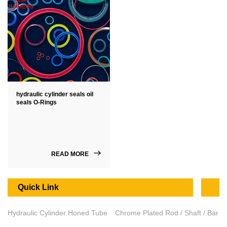
hydraulic cylinder seals oil
seals O-Rings
READ MORE
Quick Link
Hydraulic Cylinder Honed Tube
Chrome Plated Rod / Shaft / Bar