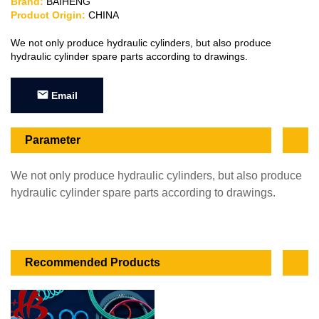
Brand:
BAIHENG
Product Origin:
CHINA
We not only produce hydraulic cylinders, but also produce
hydraulic cylinder spare parts according to drawings.
Email
Parameter
We not only produce hydraulic cylinders, but also produce
hydraulic cylinder spare parts according to drawings.
Recommended Products