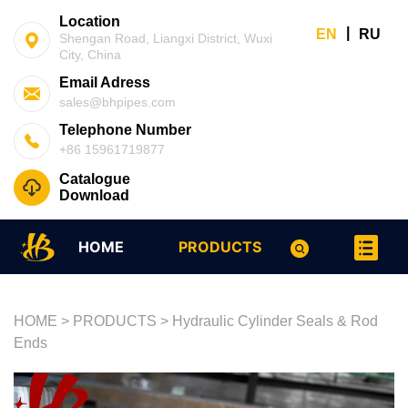
Location
|
EN
RU
Shengan Road, Liangxi District, Wuxi
City, China
Email Adress
sales@bhpipes.com
Telephone Number
+86 15961719877
Catalogue
Download
HOME
PRODUCTS
HOME
>
PRODUCTS
>
Hydraulic Cylinder Seals & Rod
Ends