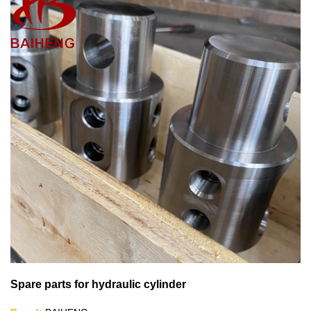
Spare parts for hydraulic cylinder