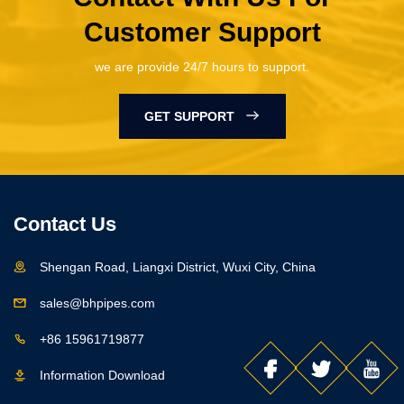
Customer Support
we are provide 24/7 hours to support.
GET SUPPORT
Contact Us
Shengan Road, Liangxi District, Wuxi City, China
sales@bhpipes.com
+86 15961719877
Information Download