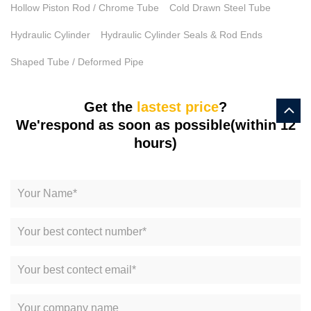
Hollow Piston Rod / Chrome Tube
Cold Drawn Steel Tube
Hydraulic Cylinder
Hydraulic Cylinder Seals & Rod Ends
Shaped Tube / Deformed Pipe
Get the
lastest price
?
We'respond as soon as possible(within 12
hours)