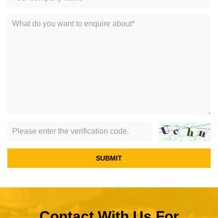
SUBMIT
Contact With Us For