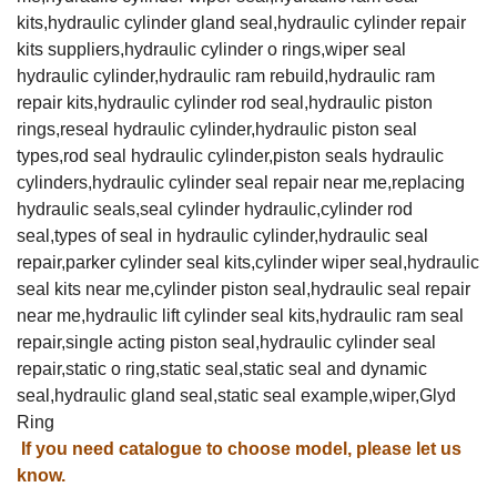
kits,hydraulic cylinder gland seal,hydraulic cylinder repair
kits suppliers,hydraulic cylinder o rings,wiper seal
hydraulic cylinder,hydraulic ram rebuild,hydraulic ram
repair kits,hydraulic cylinder rod seal,hydraulic piston
rings,reseal hydraulic cylinder,hydraulic piston seal
types,rod seal hydraulic cylinder,piston seals hydraulic
cylinders,hydraulic cylinder seal repair near me,replacing
hydraulic seals,seal cylinder hydraulic,cylinder rod
seal,types of seal in hydraulic cylinder,hydraulic seal
repair,parker cylinder seal kits,cylinder wiper seal,hydraulic
seal kits near me,cylinder piston seal,hydraulic seal repair
near me,hydraulic lift cylinder seal kits,hydraulic ram seal
repair,single acting piston seal,hydraulic cylinder seal
repair,static o ring,static seal,static seal and dynamic
seal,hydraulic gland seal,static seal example,wiper,Glyd
Ring
If you need catalogue to choose model, please let us
know.