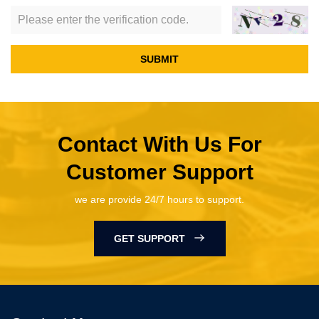
SUBMIT
Contact With Us For
Customer Support
we are provide 24/7 hours to support.
GET SUPPORT