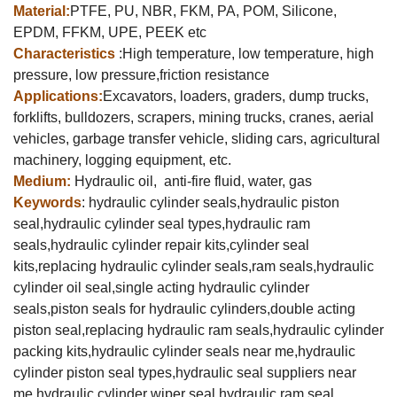
Material:
PTFE, PU, NBR, FKM, PA, POM, Silicone,
EPDM, FFKM, UPE, PEEK etc
Characteristics
:High temperature, low temperature, high
pressure, low pressure,friction resistance
Applications:
Excavators, loaders, graders, dump trucks,
forklifts, bulldozers, scrapers, mining trucks, cranes, aerial
vehicles, garbage transfer vehicle, sliding cars, agricultural
machinery, logging equipment, etc.
Medium:
Hydraulic oil, anti-fire fluid, water, gas
Keywords
: hydraulic cylinder seals,hydraulic piston
seal,hydraulic cylinder seal types,hydraulic ram
seals,hydraulic cylinder repair kits,cylinder seal
kits,replacing hydraulic cylinder seals,ram seals,hydraulic
cylinder oil seal,
single acting hydraulic cylinder
seals,piston seals for hydraulic cylinders,double acting
piston seal,replacing hydraulic ram seals,hydraulic cylinder
packing kits,hydraulic cylinder seals near me,hydraulic
cylinder piston seal types,hydraulic seal suppliers near
me,hydraulic cylinder wiper seal,hydraulic ram seal