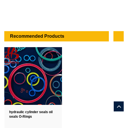
Recommended Products
hydraulic cylinder seals oil
seals O-Rings