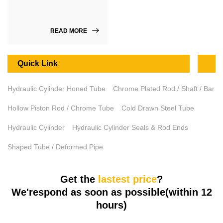
READ MORE
Quick Link
Hydraulic Cylinder Honed Tube
Chrome Plated Rod / Shaft / Bar
Hollow Piston Rod / Chrome Tube
Cold Drawn Steel Tube
Hydraulic Cylinder
Hydraulic Cylinder Seals & Rod Ends
Shaped Tube / Deformed Pipe
Get the
lastest price
?
We'respond as soon as possible(within 12
hours)