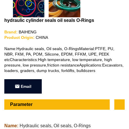
hydraulic cylinder seals oil seals O-Rings
Brand:
BAIHENG
Product Origin:
CHINA
Name:Hydraulic seals, Oil seals, O-RingsMaterial:PTFE, PU,
NBR, FKM, PA, POM, Silicone, EPDM, FFKM, UPE, PEEK
etcCharacteristics:High temperature, low temperature, high
pressure, low pressure,friction resistanceApplications:Excavators,
loaders, graders, dump trucks, forklifts, bulldozers
Email
Parameter
Name:
Hydraulic seals, Oil seals, O-Rings