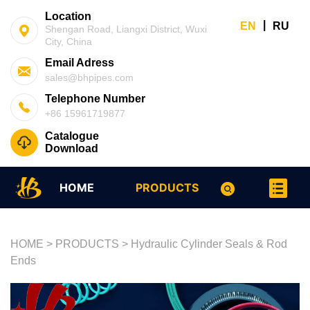
Location
|
EN
RU
Shengan Road, Liangxi District, Wuxi
City, China
Email Adress
sales@bhpipes.com
Telephone Number
+86 15961719877
Catalogue
Download
HOME
PRODUCTS
HOME
>
PRODUCTS
>
Hydraulic Cylinder Seals & Rod
Ends